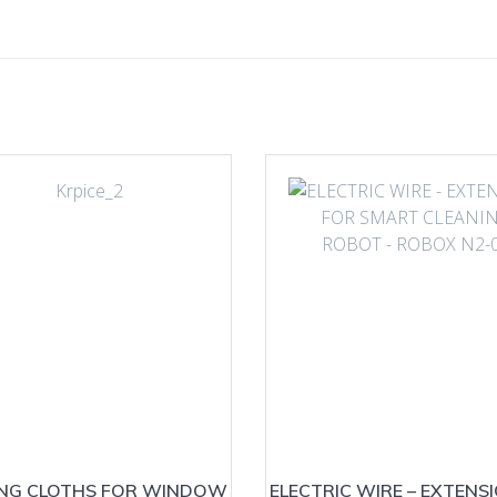
ING CLOTHS FOR WINDOW
ELECTRIC WIRE – EXTENS