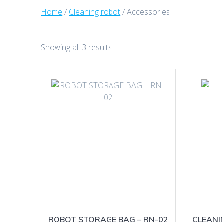
Home
/
Cleaning robot
/ Accessories
Sorted
Showing all 3 results
by
latest
ROBOT STORAGE BAG – RN-02
CLEAN