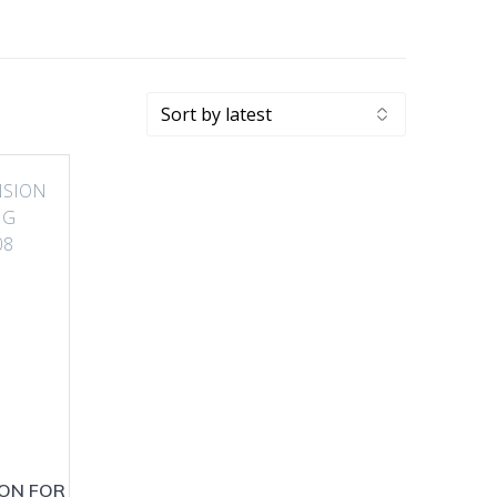
ION FOR