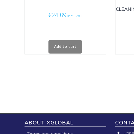
CLEANI
€
24.89
incl. VAT
Add to cart
ABOUT XGLOBAL
CONT
Terms and conditions
+386