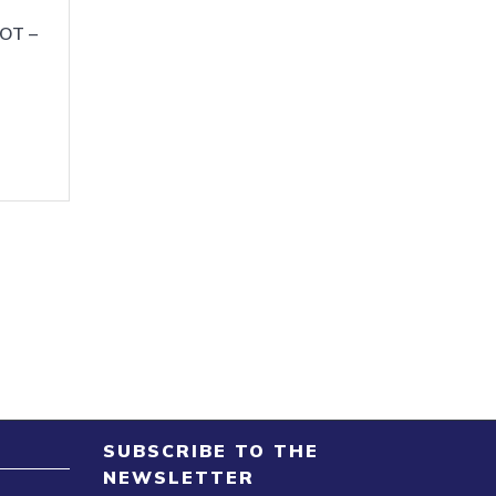
OT –
SUBSCRIBE TO THE
NEWSLETTER