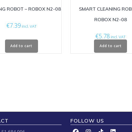
NG ROBOT – ROBOX N2-08
SMART CLEANING ROB
ROBOX N2-08
€
7.39
incl. VAT
€
5.78
incl. VAT
Add to cart
Add to cart
ACT
FOLLOW US
 51 684 996