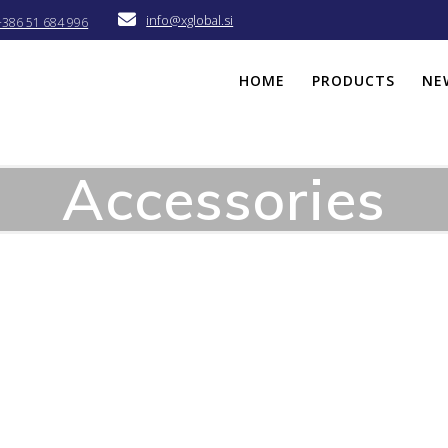
info@xglobal.si
+386 51 684 996
HOME
PRODUCTS
NE
Accessories