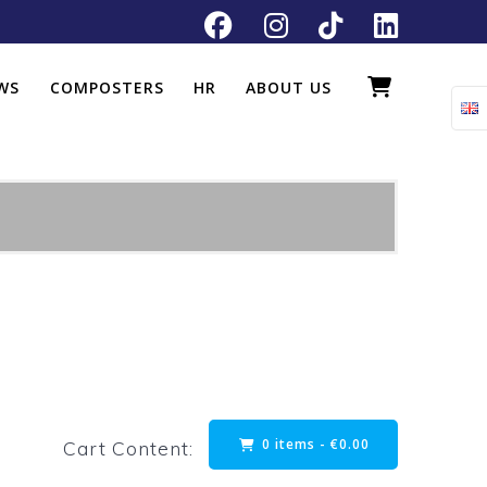
WS
COMPOSTERS
HR
ABOUT US
0 items -
€
0.00
Cart Content: